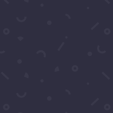
Resources
Service Agreement & Model Release
Privacy Policy
Follow Us