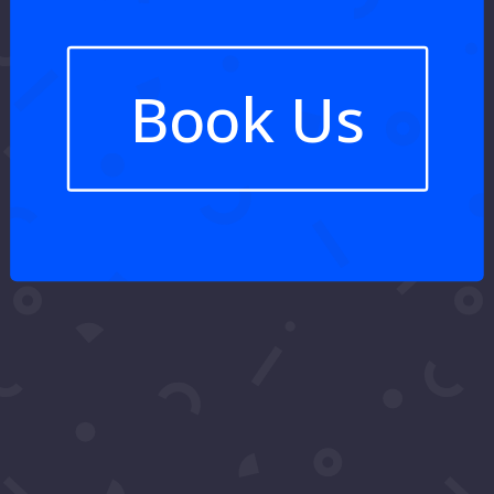
Book Us