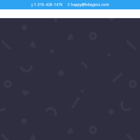
1-310-428-1476
happy@bdaypics.com
Shop
Search
Categories
#gallery
Birthday
birthday card
birthdays
birthday song
birthday video
birthday wishes
celebrities
celebrity
celebrity birthdays