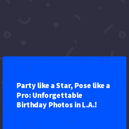
celebrity news
cumpleaños
Cumpleaños feliz
dcc
Entertainment
funny
Happy
happy birthday
happy birthday song
happy birthday to you
Hollywood
Lee
mañanitas
news
nursery rhymes
Ozarks FOX AM
shorts
sweeps
Video
wire
Party like a Star, Pose like a
Pro: Unforgettable
Birthday Photos in L.A.!