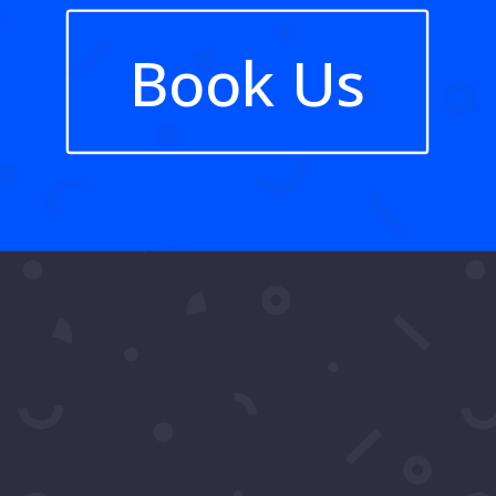
Book Us