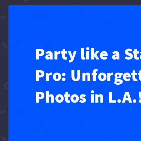
Party like a St
Pro: Unforget
Photos in L.A.