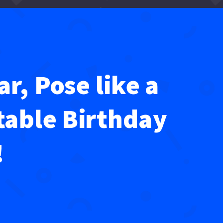
ar, Pose like a
table Birthday
!