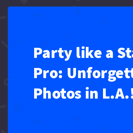
Party like a St
Pro: Unforget
Photos in L.A.