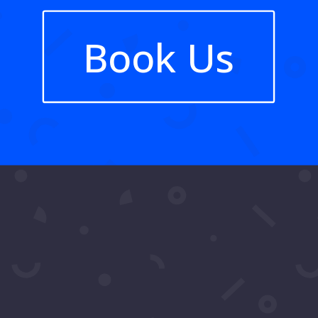
Book Us