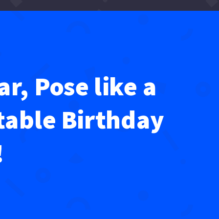
ar, Pose like a
table Birthday
!