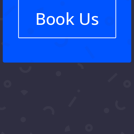
Book Us