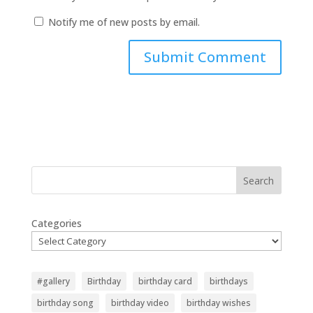
Notify me of new posts by email.
Search
Categories
#gallery
Birthday
birthday card
birthdays
birthday song
birthday video
birthday wishes