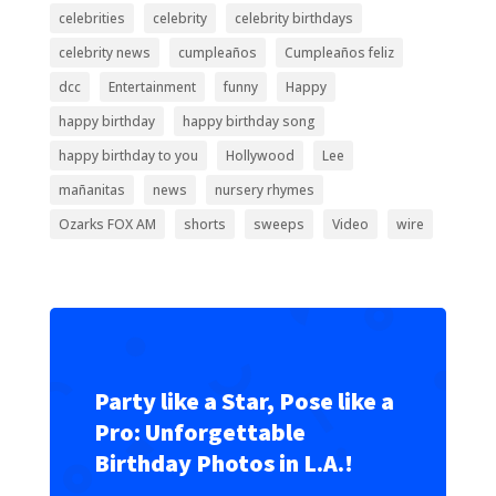
celebrities
celebrity
celebrity birthdays
celebrity news
cumpleaños
Cumpleaños feliz
dcc
Entertainment
funny
Happy
happy birthday
happy birthday song
happy birthday to you
Hollywood
Lee
mañanitas
news
nursery rhymes
Ozarks FOX AM
shorts
sweeps
Video
wire
Party like a Star, Pose like a
Pro: Unforgettable
Birthday Photos in L.A.!