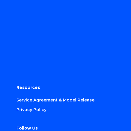
Resources
Service Agreement & Model Release
Privacy Policy
Follow Us