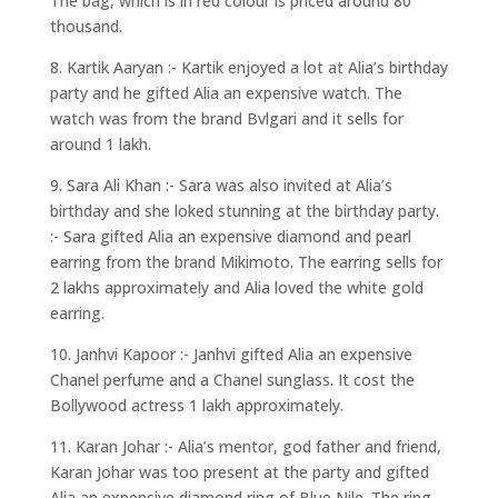
The bag, which is in red colour is priced around 80
thousand.
8. Kartik Aaryan :- Kartik enjoyed a lot at Alia’s birthday
party and he gifted Alia an expensive watch. The
watch was from the brand Bvlgari and it sells for
around 1 lakh.
9. Sara Ali Khan :- Sara was also invited at Alia’s
birthday and she loked stunning at the birthday party.
:- Sara gifted Alia an expensive diamond and pearl
earring from the brand Mikimoto. The earring sells for
2 lakhs approximately and Alia loved the white gold
earring.
10. Janhvi Kapoor :- Janhvi gifted Alia an expensive
Chanel perfume and a Chanel sunglass. It cost the
Bollywood actress 1 lakh approximately.
11. Karan Johar :- Alia’s mentor, god father and friend,
Karan Johar was too present at the party and gifted
Alia an expensive diamond ring of Blue Nile. The ring