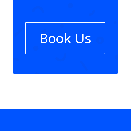
Book Us