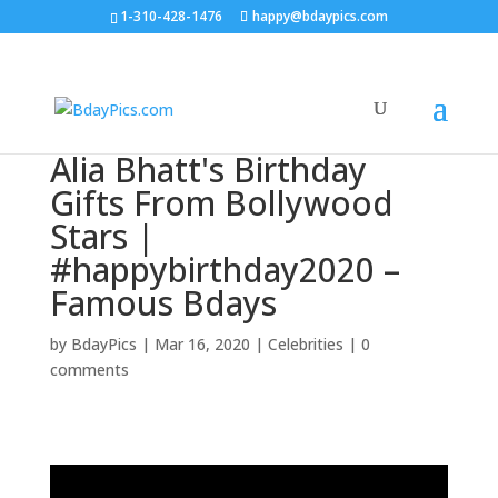
1-310-428-1476
happy@bdaypics.com
Alia Bhatt's Birthday
Gifts From Bollywood
Stars |
#happybirthday2020 –
Famous Bdays
by
BdayPics
|
Mar 16, 2020
|
Celebrities
|
0
comments