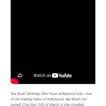
Alia Bhatt Birthday Gifts From Bollywood Stars. One
of the leading ladies of Bollywood, Alia Bhatt has
turned 27on this 15th of March. A star-studded