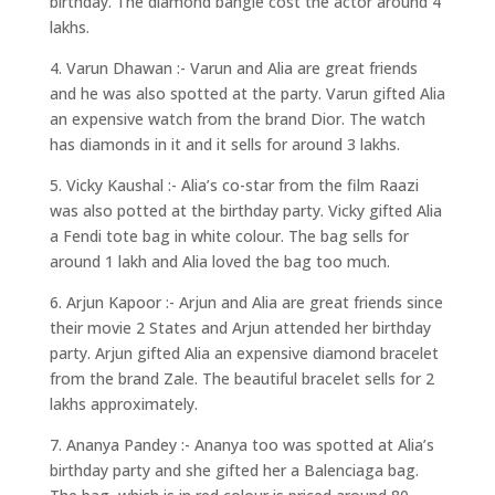
birthday. The diamond bangle cost the actor around 4
lakhs.
4. Varun Dhawan :- Varun and Alia are great friends
and he was also spotted at the party. Varun gifted Alia
an expensive watch from the brand Dior. The watch
has diamonds in it and it sells for around 3 lakhs.
5. Vicky Kaushal :- Alia’s co-star from the film Raazi
was also potted at the birthday party. Vicky gifted Alia
a Fendi tote bag in white colour. The bag sells for
around 1 lakh and Alia loved the bag too much.
6. Arjun Kapoor :- Arjun and Alia are great friends since
their movie 2 States and Arjun attended her birthday
party. Arjun gifted Alia an expensive diamond bracelet
from the brand Zale. The beautiful bracelet sells for 2
lakhs approximately.
7. Ananya Pandey :- Ananya too was spotted at Alia’s
birthday party and she gifted her a Balenciaga bag.