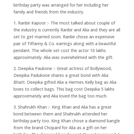
birthday party was arranged for her including her
family and friends from the industry.
1. Ranbir Kapoor :- The most talked about couple of
the industry is currently Ranbir and Alia and they are all
set to get married soon. Ranbir chose an expensive
pair of Tiffanny & Co. earrings along with a beautiful
pendant. The whole set cost the actor 10 lakhs
approximately. Alia was overwhelmed with the gift.
2. Deepika Paukone :- Great actress of Bollywood,
Deepika Padukone shares a great bond with Alia
Bhatt. Deepika gifted Alia a Hermes Kelly bag as Alia
loves to collect bags. This bag cost Deepika 5 lakhs
approximately and Alia loved the bag too much.
3. Shahrukh Khan :- King Khan and Alia has a great
bond between them and Shahrukh attended her
birthday party too. King Khan chose a diamond bangle
from the brand Chopard for Alia as a gift on her