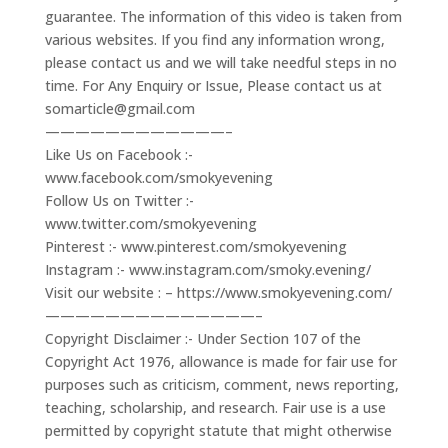
guarantee. The information of this video is taken from
various websites. If you find any information wrong,
please contact us and we will take needful steps in no
time. For Any Enquiry or Issue, Please contact us at
somarticle@gmail.com
————————————–
Like Us on Facebook :-
www.facebook.com/smokyevening
Follow Us on Twitter :-
www.twitter.com/smokyevening
Pinterest :- www.pinterest.com/smokyevening
Instagram :- www.instagram.com/smoky.evening/
Visit our website : – https://www.smokyevening.com/
——————————————–
Copyright Disclaimer :- Under Section 107 of the
Copyright Act 1976, allowance is made for fair use for
purposes such as criticism, comment, news reporting,
teaching, scholarship, and research. Fair use is a use
permitted by copyright statute that might otherwise