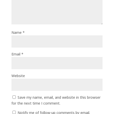
Name
*
Email
*
Website
Save my name, email, and website in this browser
for the next time I comment.
Notify me of follow-up comments by email.