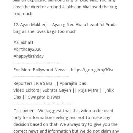
cost the director around 4 lakhs an Alia loved the ring
too much.
12. Ayan Mukherji :- Ayan gifted Alia a beautiful Prada
bag as she loves bags too much.
#aliabhatt
#birthday2020
#happybirthday
———————————
For More Bollywood News: – https://goo.gl/mjGGsu
————————————–
Reporters : Ria Saha || Aparajita Das
Video Editors : Subrata Gayen || Puja Mitra || Jhilik
Das || Swagata Biswas
—————————————-
Disclaimer :- We suggest that this video to be used
only for information seeking and not to make any
decision based on that. We always try to give you the
correct news and information but we do not claim any