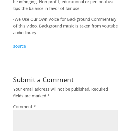
be infringing. Non-profit, educational or personal use
tips the balance in favor of fair use
-We Use Our Own Voice for Background Commentary
of this video. Background music is taken from youtube
audio library.
source
Submit a Comment
Your email address will not be published.
Required
fields are marked
*
Comment
*