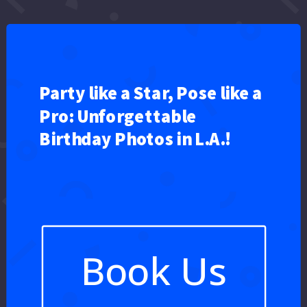
Ozarks FOX AM
shorts
sweeps
Video
wire
Party like a Star, Pose like a
Pro: Unforgettable
Birthday Photos in L.A.!
Book Us