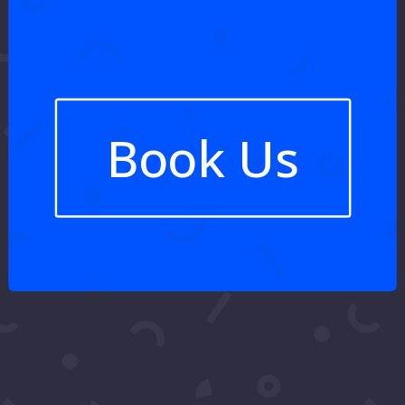
Book Us