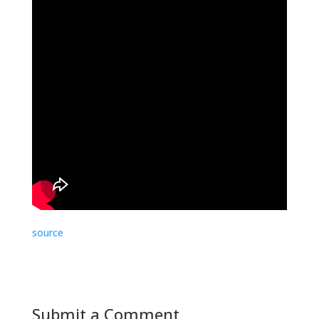
source
Submit a Comment