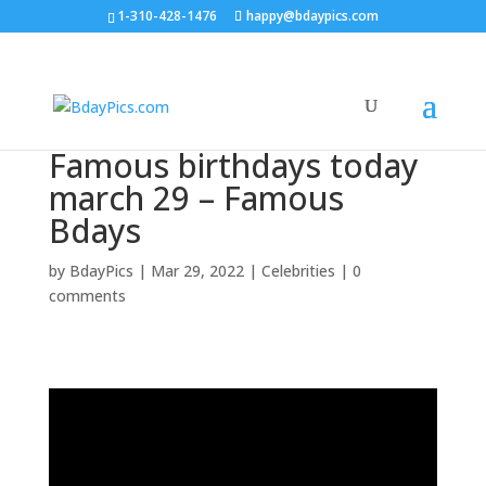
1-310-428-1476
happy@bdaypics.com
Famous birthdays today
march 29 – Famous
Bdays
by
BdayPics
|
Mar 29, 2022
|
Celebrities
|
0
comments