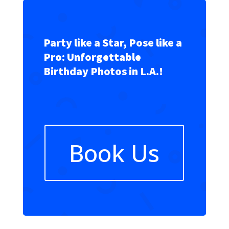
Party like a Star, Pose like a
Pro: Unforgettable
Birthday Photos in L.A.!
Book Us