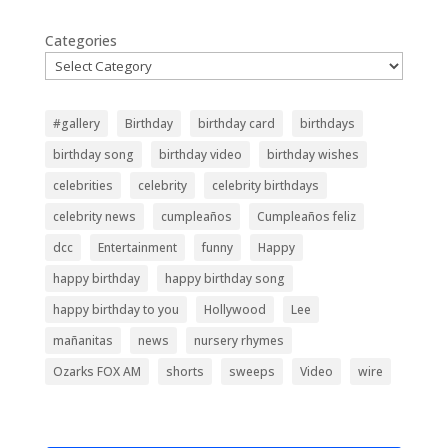
Categories
#gallery
Birthday
birthday card
birthdays
birthday song
birthday video
birthday wishes
celebrities
celebrity
celebrity birthdays
celebrity news
cumpleaños
Cumpleaños feliz
dcc
Entertainment
funny
Happy
happy birthday
happy birthday song
happy birthday to you
Hollywood
Lee
mañanitas
news
nursery rhymes
Ozarks FOX AM
shorts
sweeps
Video
wire