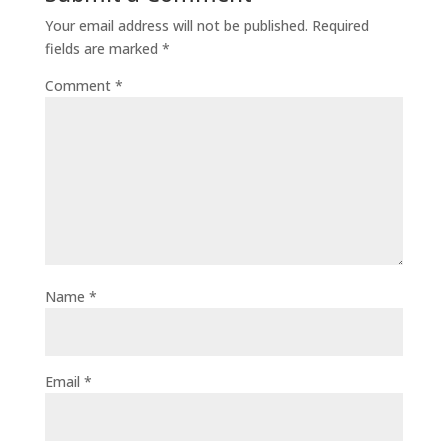
Your email address will not be published.
Required
fields are marked
*
Comment
*
Name
*
Email
*