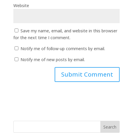
Website
Save my name, email, and website in this browser
for the next time I comment.
Notify me of follow-up comments by email.
Notify me of new posts by email.
Search