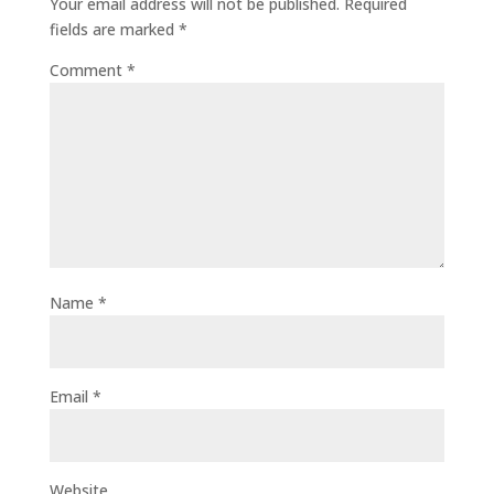
Your email address will not be published.
Required
fields are marked
*
Comment
*
Name
*
Email
*
Website