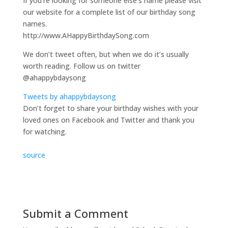
If you’re looking for someone else’s name please visit
our website for a complete list of our birthday song
names.
http://www.AHappyBirthdaySong.com
We don’t tweet often, but when we do it’s usually
worth reading. Follow us on twitter
@ahappybdaysong
Tweets by ahappybdaysong
Don’t forget to share your birthday wishes with your
loved ones on Facebook and Twitter and thank you
for watching.
source
Submit a Comment