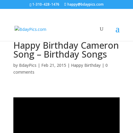
1-310-428-1476
happy@bdaypics.com
Happy Birthday Cameron
Song – Birthday Songs
by
BdayPics
|
Feb 21, 2015
|
Happy Birthday
|
0
comments