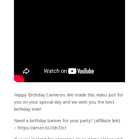
Happy Birthday Cameron. We made this video just for
you on your special day and we wish you the best
birthday ever!
Need a birthday banner for your party? (affiliate link)
– https://amzn.to/3dr23ct