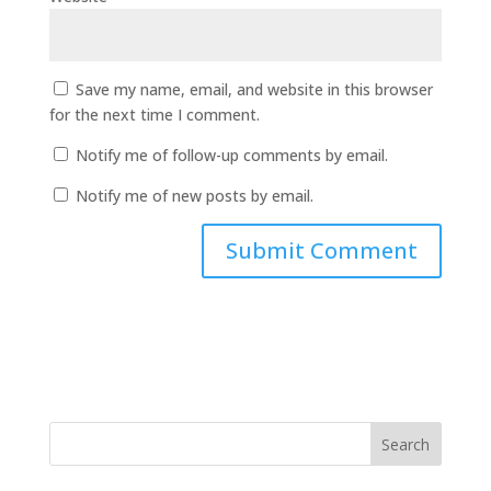
Save my name, email, and website in this browser
for the next time I comment.
Notify me of follow-up comments by email.
Notify me of new posts by email.
Search