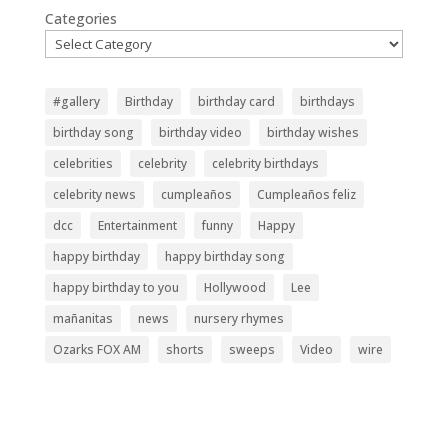
Categories
#gallery
Birthday
birthday card
birthdays
birthday song
birthday video
birthday wishes
celebrities
celebrity
celebrity birthdays
celebrity news
cumpleaños
Cumpleaños feliz
dcc
Entertainment
funny
Happy
happy birthday
happy birthday song
happy birthday to you
Hollywood
Lee
mañanitas
news
nursery rhymes
Ozarks FOX AM
shorts
sweeps
Video
wire