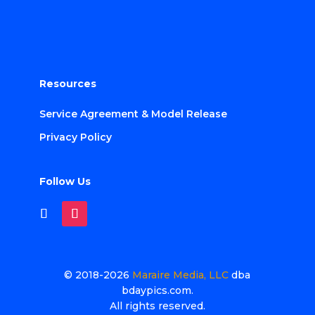
Resources
Service Agreement & Model Release
Privacy Policy
Follow Us
© 2018-2026
Maraire Media, LLC
dba
bdaypics.com.
All rights reserved.