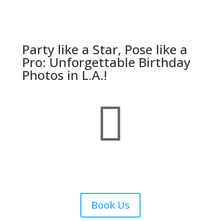
Party like a Star, Pose like a
Pro: Unforgettable Birthday
Photos in L.A.!

Book Us