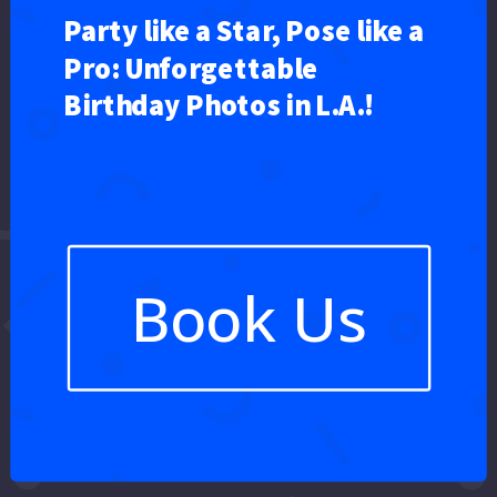
Party like a Star, Pose like a
Pro: Unforgettable
Birthday Photos in L.A.!
Book Us