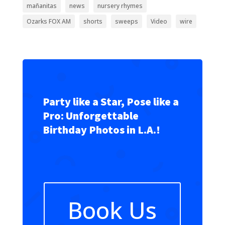
mañanitas
news
nursery rhymes
Ozarks FOX AM
shorts
sweeps
Video
wire
Party like a Star, Pose like a
Pro: Unforgettable
Birthday Photos in L.A.!
Book Us