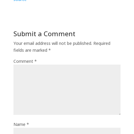
Submit a Comment
Your email address will not be published.
Required
fields are marked
*
Comment
*
Name
*