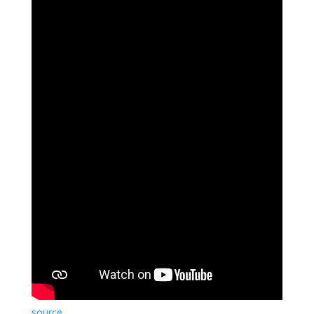
source