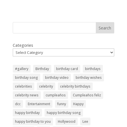
Search
Categories
#gallery
Birthday
birthday card
birthdays
birthday song
birthday video
birthday wishes
celebrities
celebrity
celebrity birthdays
celebrity news
cumpleaños
Cumpleaños feliz
dcc
Entertainment
funny
Happy
happy birthday
happy birthday song
happy birthday to you
Hollywood
Lee