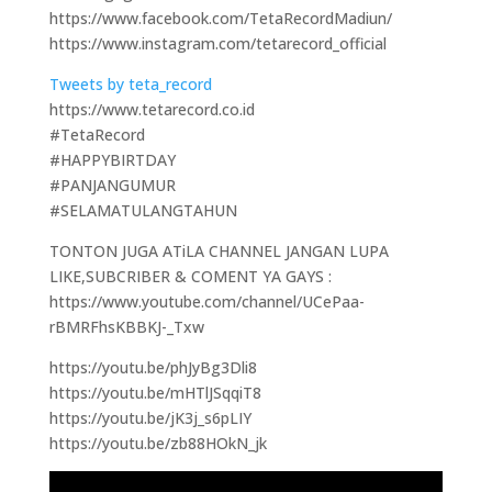
https://www.facebook.com/TetaRecordMadiun/
https://www.instagram.com/tetarecord_official
Tweets by teta_record
https://www.tetarecord.co.id
#TetaRecord
#HAPPYBIRTDAY
#PANJANGUMUR
#SELAMATULANGTAHUN
TONTON JUGA ATiLA CHANNEL JANGAN LUPA
LIKE,SUBCRIBER & COMENT YA GAYS :
https://www.youtube.com/channel/UCePaa-
rBMRFhsKBBKJ-_Txw
https://youtu.be/phJyBg3Dli8
https://youtu.be/mHTlJSqqiT8
https://youtu.be/jK3j_s6pLIY
https://youtu.be/zb88HOkN_jk