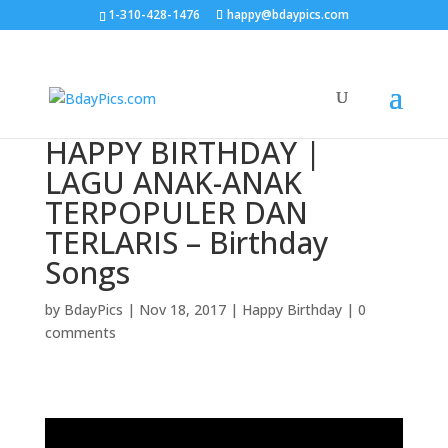
1-310-428-1476
happy@bdaypics.com
HAPPY BIRTHDAY |
LAGU ANAK-ANAK
TERPOPULER DAN
TERLARIS – Birthday
Songs
by
BdayPics
|
Nov 18, 2017
|
Happy Birthday
|
0
comments