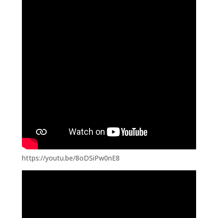
https://youtu.be/8oDSiPw0nE8