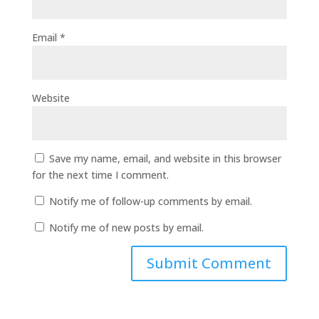
Email
*
Website
Save my name, email, and website in this browser
for the next time I comment.
Notify me of follow-up comments by email.
Notify me of new posts by email.