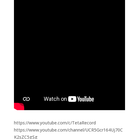
https://www.youtube.com/c/TetaRecord
https://www.youtube.com/channel/UCR5Gcr164Uj70C
K2sZC5gSg