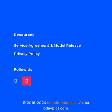
Resources
Service Agreement & Model Release
Privacy Policy
Follow Us
© 2018-2026
Maraire Media, LLC
dba
bdaypics.com.