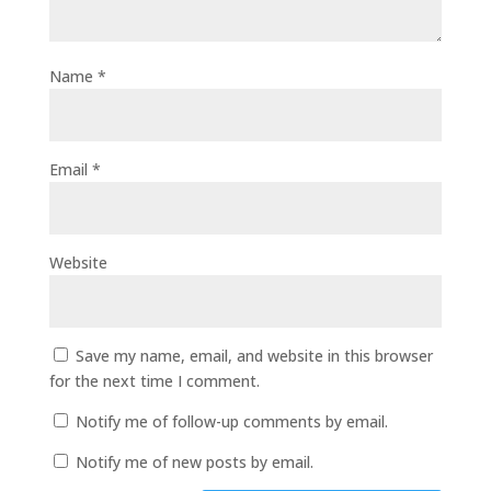
Name
*
Email
*
Website
Save my name, email, and website in this browser
for the next time I comment.
Notify me of follow-up comments by email.
Notify me of new posts by email.