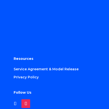
Resources
Service Agreement & Model Release
Privacy Policy
Follow Us