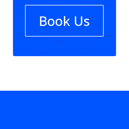
Book Us