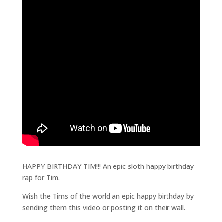
HAPPY BIRTHDAY TIM!!! An epic sloth happy birthday
rap for Tim.
Wish the Tims of the world an epic happy birthday by
sending them this video or posting it on their wall.