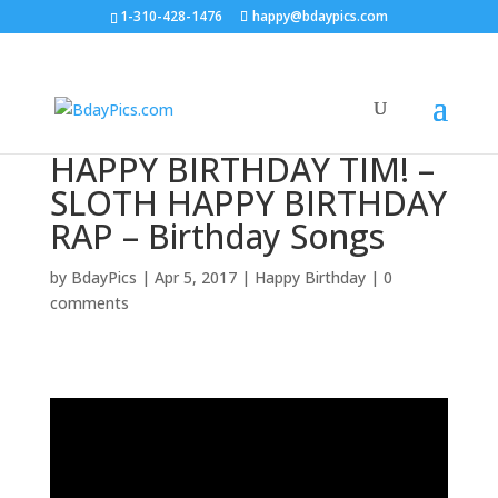
1-310-428-1476
happy@bdaypics.com
HAPPY BIRTHDAY TIM! –
SLOTH HAPPY BIRTHDAY
RAP – Birthday Songs
by
BdayPics
|
Apr 5, 2017
|
Happy Birthday
|
0
comments