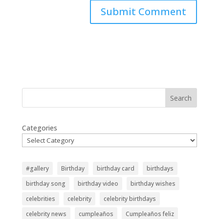
Search
Categories
#gallery
Birthday
birthday card
birthdays
birthday song
birthday video
birthday wishes
celebrities
celebrity
celebrity birthdays
celebrity news
cumpleaños
Cumpleaños feliz