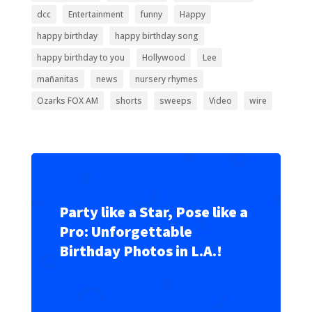
dcc
Entertainment
funny
Happy
happy birthday
happy birthday song
happy birthday to you
Hollywood
Lee
mañanitas
news
nursery rhymes
Ozarks FOX AM
shorts
sweeps
Video
wire
Party like a Star, Pose like a
Pro: Unforgettable
Birthday Photos in L.A.!