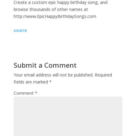
Create a custom epic happy birthday song, and
browse thousands of other names at
http://www.EpicHappyBirthdaySongs.com
source
Submit a Comment
Your email address will not be published.
Required
fields are marked
*
Comment
*