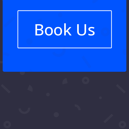
Book Us