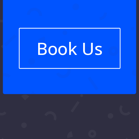
Book Us