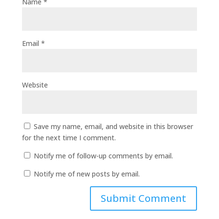
Name
*
Email
*
Website
Save my name, email, and website in this browser
for the next time I comment.
Notify me of follow-up comments by email.
Notify me of new posts by email.