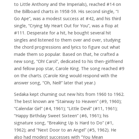
to Little Anthony and the Imperials), reached #14 on
the Billboard charts in 1958-59. His second single, “I
Go Ape”, was a modest success at #42, and his third
single, “Crying My Heart Out for You”, was a flop at
#111. Desperate for a hit, he bought several hit
singles and listened to them over and over, studying
the chord progressions and lyrics to figure out what
made them so popular. Based on that, he crafted a
new song, “Oh! Carol”, dedicated to his then-girlfriend
and fellow pop star, Carole King. The song reached #9
on the charts. (Carole King would respond with the
answer song, “Oh, Neil!” later that year.)
Sedaka kept churning out new hits from 1960 to 1962.
The best known are “Stairway to Heaven” (#9, 1960);
“Calendar Girl” (#4, 1961); “Little Devil” (#11, 1961);
“Happy Birthday Sweet Sixteen” (#6, 1961); his
signature song, “Breaking Up Is Hard to Do” (#1,
1962); and “Next Door to an Angel” (#5, 1962). He
also had modest successes with “You Mean