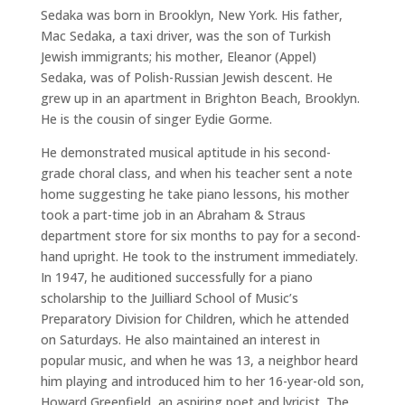
Sedaka was born in Brooklyn, New York. His father,
Mac Sedaka, a taxi driver, was the son of Turkish
Jewish immigrants; his mother, Eleanor (Appel)
Sedaka, was of Polish-Russian Jewish descent. He
grew up in an apartment in Brighton Beach, Brooklyn.
He is the cousin of singer Eydie Gorme.
He demonstrated musical aptitude in his second-
grade choral class, and when his teacher sent a note
home suggesting he take piano lessons, his mother
took a part-time job in an Abraham & Straus
department store for six months to pay for a second-
hand upright. He took to the instrument immediately.
In 1947, he auditioned successfully for a piano
scholarship to the Juilliard School of Music’s
Preparatory Division for Children, which he attended
on Saturdays. He also maintained an interest in
popular music, and when he was 13, a neighbor heard
him playing and introduced him to her 16-year-old son,
Howard Greenfield, an aspiring poet and lyricist. The