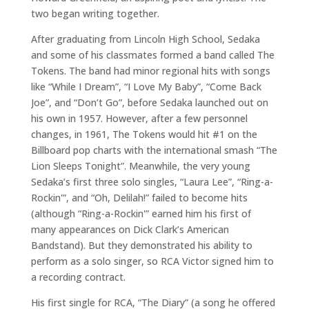
two began writing together.
After graduating from Lincoln High School, Sedaka
and some of his classmates formed a band called The
Tokens. The band had minor regional hits with songs
like “While I Dream”, “I Love My Baby”, “Come Back
Joe”, and “Don’t Go”, before Sedaka launched out on
his own in 1957. However, after a few personnel
changes, in 1961, The Tokens would hit #1 on the
Billboard pop charts with the international smash “The
Lion Sleeps Tonight”. Meanwhile, the very young
Sedaka’s first three solo singles, “Laura Lee”, “Ring-a-
Rockin'”, and “Oh, Delilah!” failed to become hits
(although “Ring-a-Rockin'” earned him his first of
many appearances on Dick Clark’s American
Bandstand). But they demonstrated his ability to
perform as a solo singer, so RCA Victor signed him to
a recording contract.
His first single for RCA, “The Diary” (a song he offered