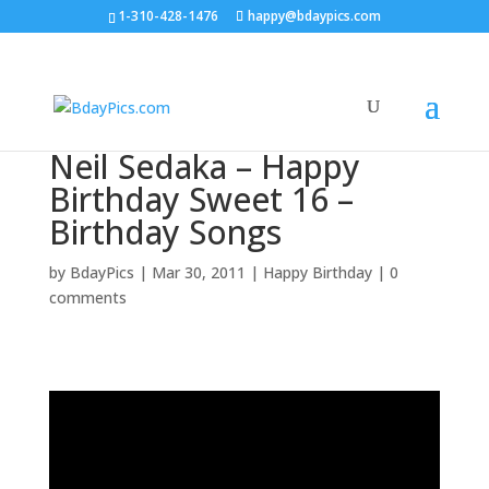
1-310-428-1476
happy@bdaypics.com
Neil Sedaka – Happy
Birthday Sweet 16 –
Birthday Songs
by
BdayPics
|
Mar 30, 2011
|
Happy Birthday
|
0
comments