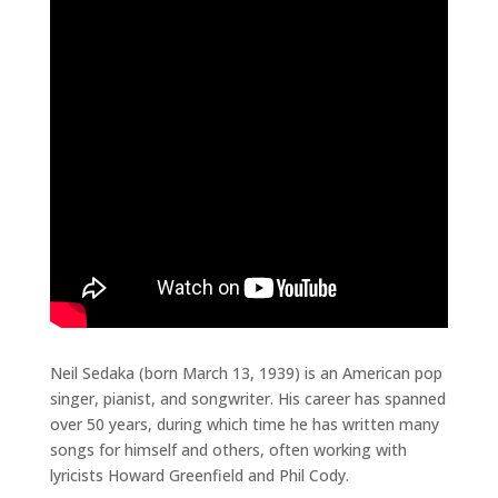
Neil Sedaka (born March 13, 1939) is an American pop
singer, pianist, and songwriter. His career has spanned
over 50 years, during which time he has written many
songs for himself and others, often working with
lyricists Howard Greenfield and Phil Cody.