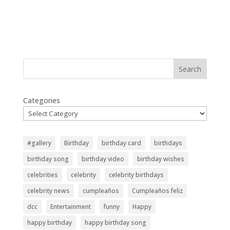
Search
Categories
#gallery
Birthday
birthday card
birthdays
birthday song
birthday video
birthday wishes
celebrities
celebrity
celebrity birthdays
celebrity news
cumpleaños
Cumpleaños feliz
dcc
Entertainment
funny
Happy
happy birthday
happy birthday song