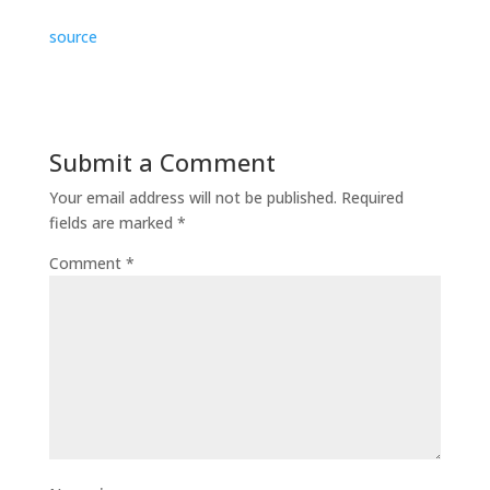
source
Submit a Comment
Your email address will not be published.
Required
fields are marked
*
Comment
*