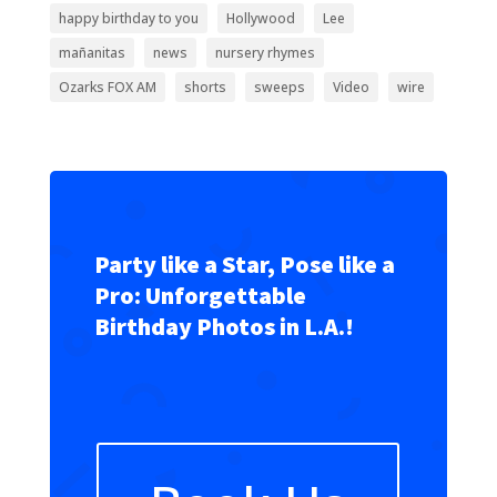
happy birthday to you
Hollywood
Lee
mañanitas
news
nursery rhymes
Ozarks FOX AM
shorts
sweeps
Video
wire
Party like a Star, Pose like a
Pro: Unforgettable
Birthday Photos in L.A.!