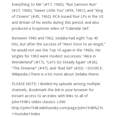
Everything to Me” (#17, 1960); “Run Samson Run”
(#27, 1960); “Sweet Little You” (#59, 1961); and “King
of Clowns” (#45, 1962). RCA issued four LPs in the US
and Britain of his works during this period, and also
produced a Scopitone video of “Calendar Girl”.
Between 1960 and 1962, Sedaka had eight Top 40
hits, but after the success of “Next Door to an Angel,”
he would not see the Top 10 again in the 1960s. His
singles for 1963 were modest successes: “Alice in
Wonderland” (#17), “Let’s Go Steady Again” (#26),
“The Dreamer” (#47), and “Bad Girl” (#33). ~SOURCE:
Wikipedia (There is a lot more about Sedaka there)
PLEASE NOTE: I divided my uploads among multiple
channels, Bookmark this link in your browser for
instant access to an index with links to all of
John1948’s oldies classics. LINK:
http://john1948.wikifoundry.com/page/John1948%27s
+Youtube+Index