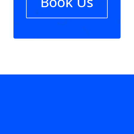
Book Us