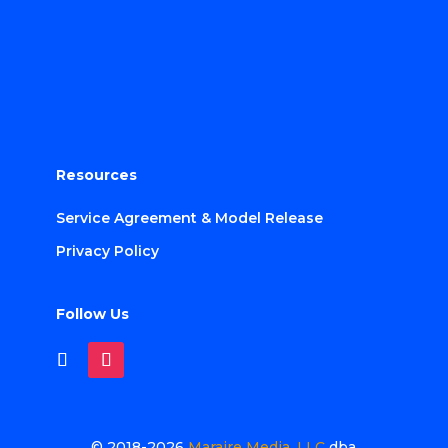
Resources
Service Agreement & Model Release
Privacy Policy
Follow Us
© 2018-2026
Maraire Media, LLC
dba