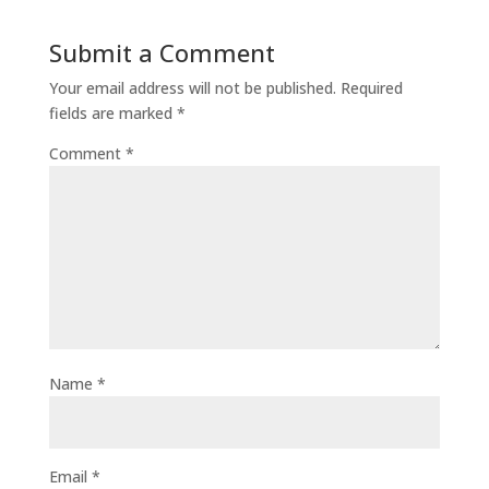
Submit a Comment
Your email address will not be published.
Required
fields are marked
*
Comment
*
Name
*
Email
*