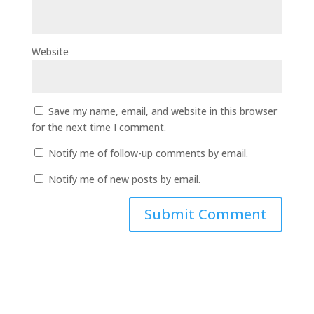
Website
Save my name, email, and website in this browser
for the next time I comment.
Notify me of follow-up comments by email.
Notify me of new posts by email.