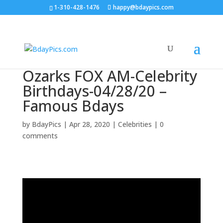
1-310-428-1476
happy@bdaypics.com
Ozarks FOX AM-Celebrity
Birthdays-04/28/20 –
Famous Bdays
by
BdayPics
|
Apr 28, 2020
|
Celebrities
|
0
comments