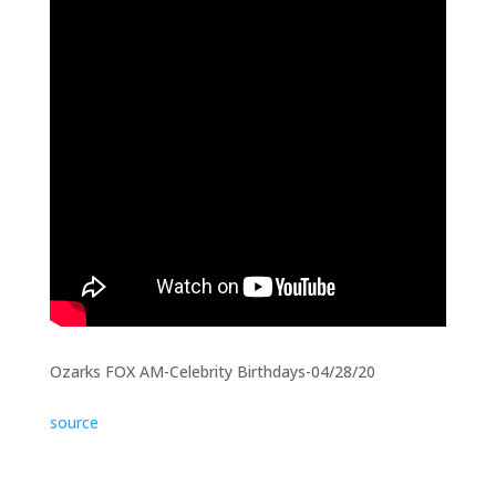
Ozarks FOX AM-Celebrity Birthdays-04/28/20
source