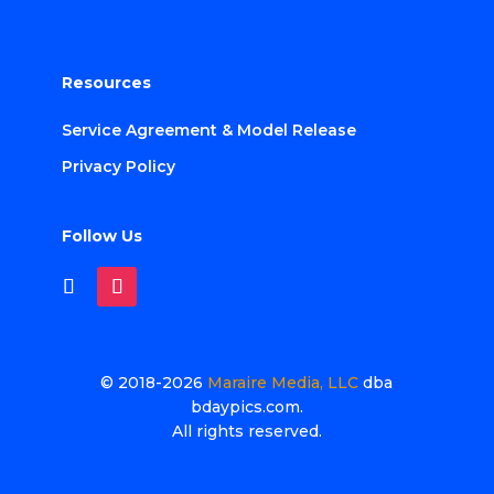
Resources
Service Agreement & Model Release
Privacy Policy
Follow Us
© 2018-2026
Maraire Media, LLC
dba
bdaypics.com.
All rights reserved.