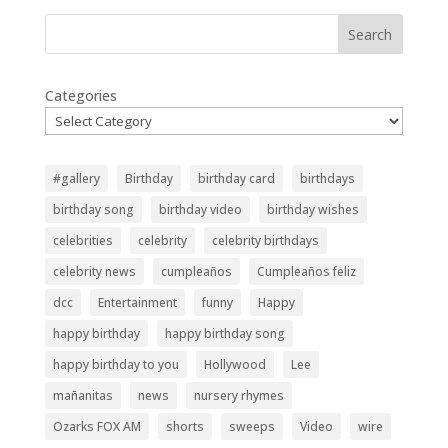
Search
Categories
#gallery
Birthday
birthday card
birthdays
birthday song
birthday video
birthday wishes
celebrities
celebrity
celebrity birthdays
celebrity news
cumpleaños
Cumpleaños feliz
dcc
Entertainment
funny
Happy
happy birthday
happy birthday song
happy birthday to you
Hollywood
Lee
mañanitas
news
nursery rhymes
Ozarks FOX AM
shorts
sweeps
Video
wire