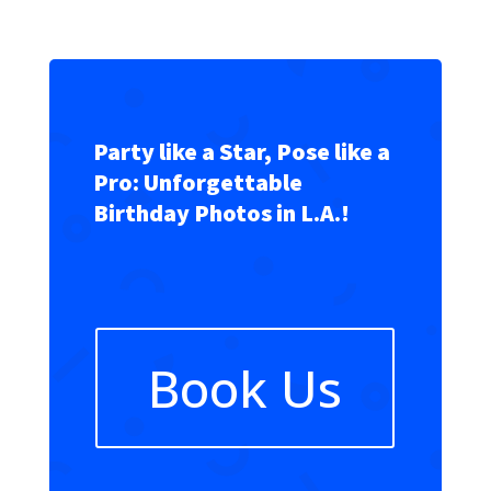
Party like a Star, Pose like a
Pro: Unforgettable
Birthday Photos in L.A.!
Book Us