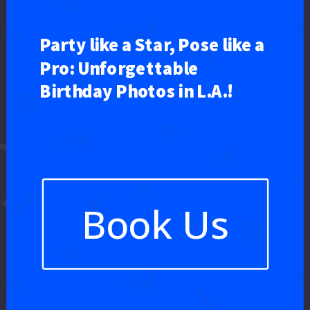
Party like a Star, Pose like a
Pro: Unforgettable
Birthday Photos in L.A.!
Book Us