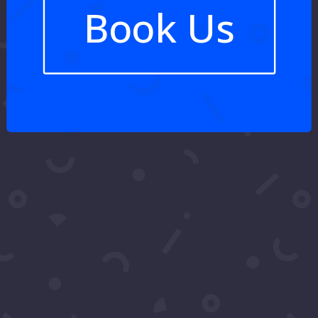
Book Us