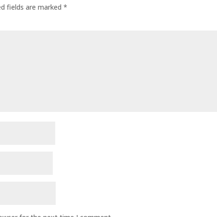
ed fields are marked
*