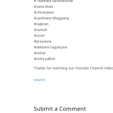
# raadhika sarathkumar
#sana khan
#chiranjeevi
#santhanu bhagyaraj
#rajkiran
#suresh
#soori
#prasanna
#akkineni nagarjuna
#vishal
#richa pallod
Thanks for watching our Youtube Channel Vide
source
Submit a Comment