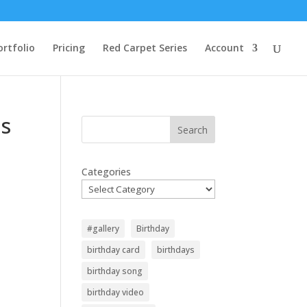
ortfolio
Pricing
Red Carpet Series
Account
us
Search
Categories
#gallery
Birthday
birthday card
birthdays
birthday song
birthday video