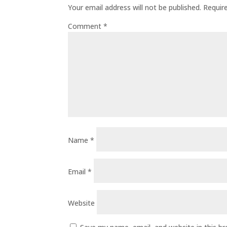
Your email address will not be published.
Requir
Comment
*
Name
*
Email
*
Website