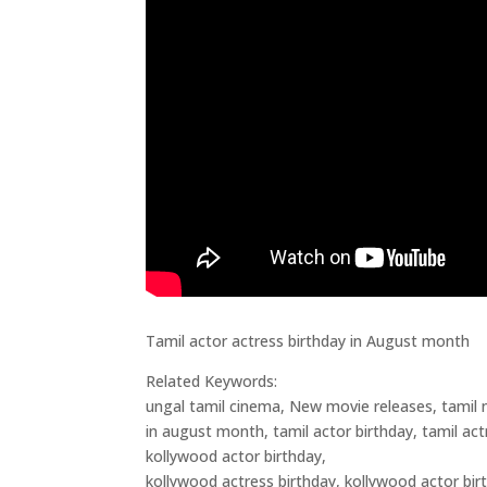
Tamil actor actress birthday in August month
Related Keywords:
ungal tamil cinema, New movie releases, tamil n
in august month, tamil actor birthday, tamil actr
kollywood actor birthday,
kollywood actress birthday, kollywood actor bi