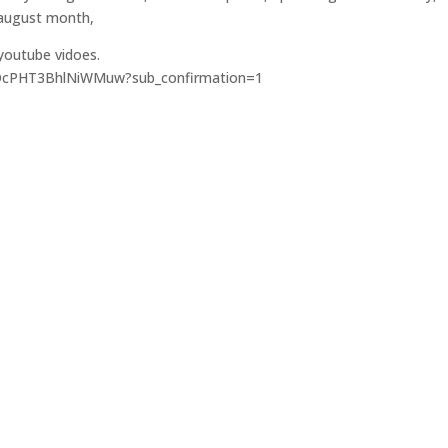
 august month,
 youtube vidoes.
3OcPHT3BhlNiWMuw?sub_confirmation=1