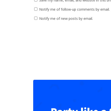
Save my name, email, and website in this b
Notify me of follow-up comments by email.
Notify me of new posts by email.