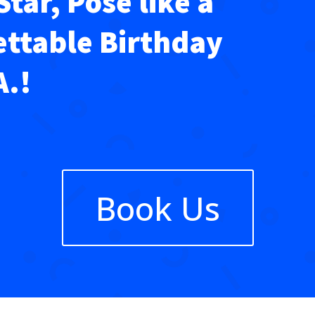
Star, Pose like a
ettable Birthday
A.!
Book Us