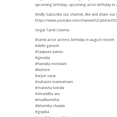
upcoming birthday, upcoming actor birthday in
Kindly Subscribe our channel, like and share our
https://www.youtube.com/channel/UCp6AGuf
Ungal Tamil Cinema
#tamil actor actress birthday in august month
#delhi ganesh
#taapsee pannu
#genelia
#hansika motwani
#kishore
#arjun sarja
#suhasini maniratnam
#manisha koirala
#shraddha aru
#madhumitha
#bhumika chawla
#gopika