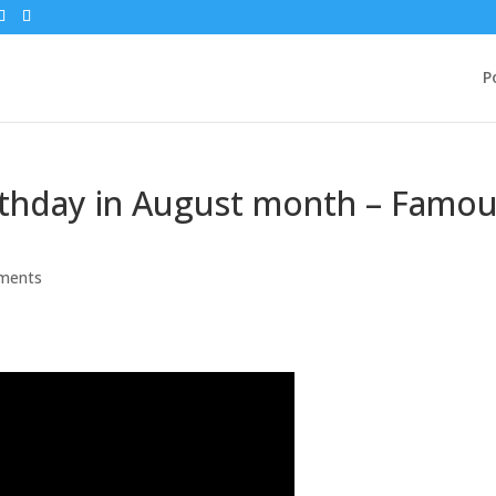
P
irthday in August month – Famo
ments