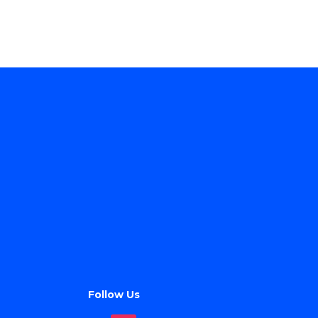
Follow Us