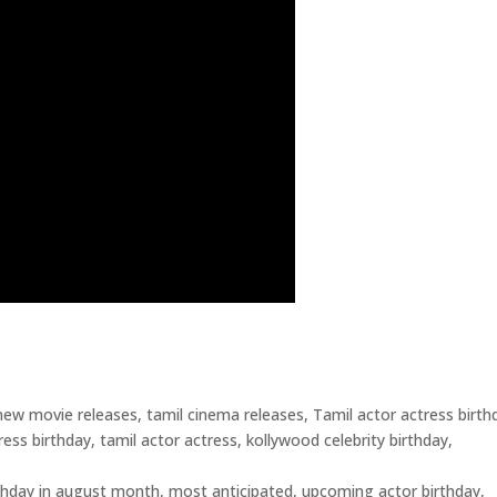
ew movie releases, tamil cinema releases, Tamil actor actress birth
ess birthday, tamil actor actress, kollywood celebrity birthday,
rthday in august month, most anticipated, upcoming actor birthday,