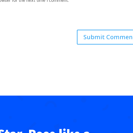
rowser for the next time I comment.