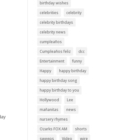
birthday wishes
celebrities
celebrity
celebrity birthdays
celebrity news
cumpleaños
Cumpleaños feliz
dcc
Entertainment
funny
Happy
happy birthday
happy birthday song
happy birthday to you
Hollywood
Lee
mañanitas
news
day
nursery rhymes
Ozarks FOX AM
shorts
sweeps
Video
wire