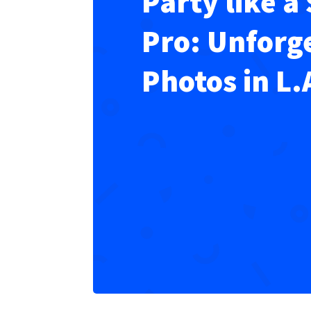
Party like a 
Pro: Unforg
Photos in L.