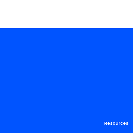
Resources