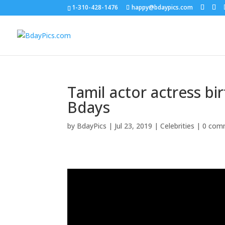
1-310-428-1476
happy@bdaypics.com
Tamil actor actress b
Bdays
by
BdayPics
|
Jul 23, 2019
|
Celebrities
|
0 com