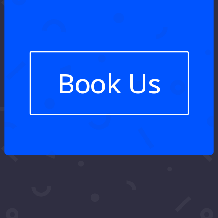
Book Us